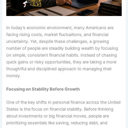
In today’s economic environment, many Americans are
facing rising costs, market fluctuations, and financial
uncertainty. Yet, despite these challenges, a growing
number of people are steadily building wealth by focusing
on simple, consistent financial habits. Instead of chasing
quick gains or risky opportunities, they are taking a more
thoughtful and disciplined approach to managing their
money.
Focusing on Stability Before Growth
One of the key shifts in personal finance across the United
States is the focus on financial stability. Before thinking
about investments or big financial moves, people are
prioritizing essentials like saving, reducing debt, and