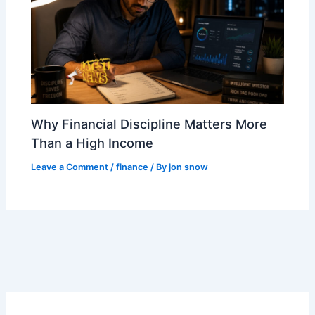
Why Financial Discipline Matters More
Than a High Income
Leave a Comment
/
finance
/ By
jon snow