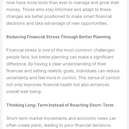
now have more tools than ever to manage and grow their
money. Those who stay informed and adapt to these
changes are better positioned to make smart financial
decisions and take advantage of new opportunities.
Reducing Financial Stress Through Better Planning
Financial stress is one of the most common challenges
people face, but better planning can make a significant
difference. By having a clear understanding of their
finances and setting realistic goals, individuals can reduce
uncertainty and feel more in control. This sense of control
not only improves financial health but also enhances
overall well-being.
Thinking Long-Term Instead of Reacting Short-Term
Short-term market movements and economic news can
often create panic, leading to poor financial decisions.