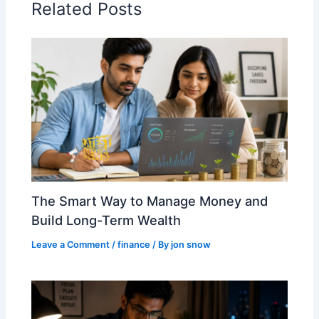
Related Posts
The Smart Way to Manage Money and
Build Long-Term Wealth
Leave a Comment
/
finance
/ By
jon snow