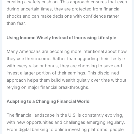
creating a safety cushion. This approach ensures that even
during uncertain times, they are protected from financial
shocks and can make decisions with confidence rather
than fear.
Using Income Wisely Instead of Increasing Lifestyle
Many Americans are becoming more intentional about how
they use their income. Rather than upgrading their lifestyle
with every raise or bonus, they are choosing to save and
invest a larger portion of their earnings. This disciplined
approach helps them build wealth quietly over time without
relying on major financial breakthroughs.
Adapting to a Changing Financial World
The financial landscape in the U.S. is constantly evolving,
with new opportunities and challenges emerging regularly.
From digital banking to online investing platforms, people