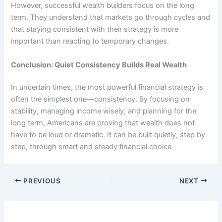
However, successful wealth builders focus on the long
term. They understand that markets go through cycles and
that staying consistent with their strategy is more
important than reacting to temporary changes.
Conclusion: Quiet Consistency Builds Real Wealth
In uncertain times, the most powerful financial strategy is
often the simplest one—consistency. By focusing on
stability, managing income wisely, and planning for the
long term, Americans are proving that wealth does not
have to be loud or dramatic. It can be built quietly, step by
step, through smart and steady financial choice
PREVIOUS
NEXT