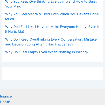
Why You Keep Overthinking Everything and How to Quiet
Your Mind
Why You Feel Mentally Tired Even When You Haven’t Done
Much
Why Do I Feel Like I Have to Make Everyone Happy, Even If
It Hurts Me?
Why Do I Keep Overthinking Every Conversation, Mistake,
and Decision Long After It Has Happened?
Why Do I Feel Empty Even When Nothing Is Wrong?
finance
Health