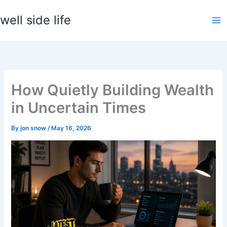
Skip
well side life
to
content
How Quietly Building Wealth
in Uncertain Times
By
jon snow
/
May 16, 2026