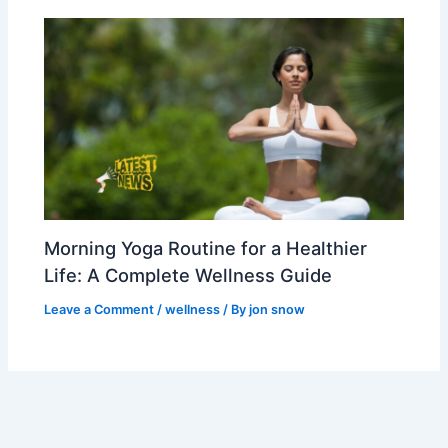
Morning Yoga Routine for a Healthier
Life: A Complete Wellness Guide
Leave a Comment
/
wellness
/ By
jon snow