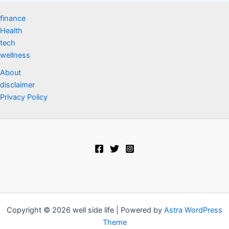
finance
Health
tech
wellness
About
disclaimer
Privacy Policy
Copyright © 2026 well side life | Powered by
Astra WordPress
Theme