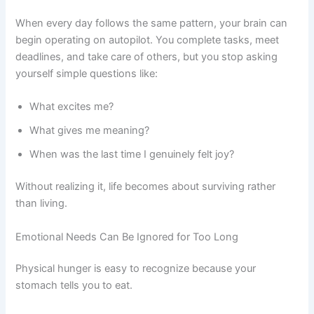
When every day follows the same pattern, your brain can
begin operating on autopilot. You complete tasks, meet
deadlines, and take care of others, but you stop asking
yourself simple questions like:
What excites me?
What gives me meaning?
When was the last time I genuinely felt joy?
Without realizing it, life becomes about surviving rather
than living.
Emotional Needs Can Be Ignored for Too Long
Physical hunger is easy to recognize because your
stomach tells you to eat.