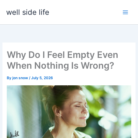
Skip
well side life
to
content
Why Do I Feel Empty Even
When Nothing Is Wrong?
By
jon snow
/
July 5, 2026