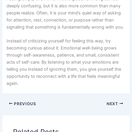
deeply confusing, but it is also more common than many
people realize. Often, it is your mind’s quiet way of asking
for attention, rest, connection, or purpose rather than
signaling that something is fundamentally wrong with you.
Instead of criticizing yourself for feeling this way, try
becoming curious about it. Emotional well-being grows
through self-awareness, patience, and small, consistent
acts of self-care. By listening to what your emotions are
telling you instead of ignoring them, you give yourself the
opportunity to reconnect with a life that feels meaningful
again.
PREVIOUS
NEXT
Related Posts