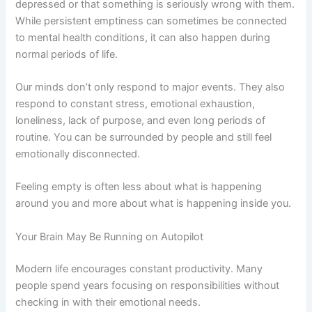
depressed or that something is seriously wrong with them.
While persistent emptiness can sometimes be connected
to mental health conditions, it can also happen during
normal periods of life.
Our minds don’t only respond to major events. They also
respond to constant stress, emotional exhaustion,
loneliness, lack of purpose, and even long periods of
routine. You can be surrounded by people and still feel
emotionally disconnected.
Feeling empty is often less about what is happening
around you and more about what is happening inside you.
Your Brain May Be Running on Autopilot
Modern life encourages constant productivity. Many
people spend years focusing on responsibilities without
checking in with their emotional needs.