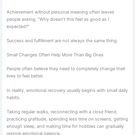
Achievement without personal meaning often leaves
people asking, “Why doesn’t this feel as good as I
expected?”
Success and fulfillment are not always the same thing.
Small Changes Often Help More Than Big Ones
People often believe they need to completely change their
lives to feel better.
In reality, emotional recovery usually begins with small daily
habits.
Taking regular walks, reconnecting with a close friend,
practicing gratitude, spending less time on screens, getting
enough sleep, and making time for hobbies can gradually
restore emotional balance.