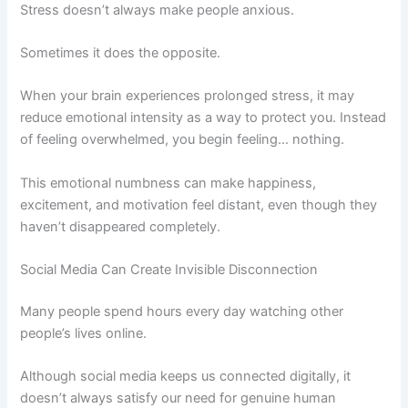
Stress doesn’t always make people anxious.
Sometimes it does the opposite.
When your brain experiences prolonged stress, it may
reduce emotional intensity as a way to protect you. Instead
of feeling overwhelmed, you begin feeling… nothing.
This emotional numbness can make happiness,
excitement, and motivation feel distant, even though they
haven’t disappeared completely.
Social Media Can Create Invisible Disconnection
Many people spend hours every day watching other
people’s lives online.
Although social media keeps us connected digitally, it
doesn’t always satisfy our need for genuine human