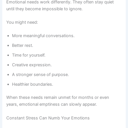
Emotional needs work differently. They often stay quiet
until they become impossible to ignore.
You might need:
More meaningful conversations.
Better rest.
Time for yourself.
Creative expression.
A stronger sense of purpose.
Healthier boundaries.
When these needs remain unmet for months or even
years, emotional emptiness can slowly appear.
Constant Stress Can Numb Your Emotions