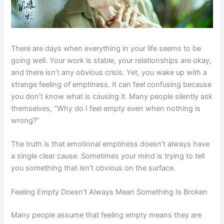
There are days when everything in your life seems to be
going well. Your work is stable, your relationships are okay,
and there isn’t any obvious crisis. Yet, you wake up with a
strange feeling of emptiness. It can feel confusing because
you don’t know what is causing it. Many people silently ask
themselves, “Why do I feel empty even when nothing is
wrong?”
The truth is that emotional emptiness doesn’t always have
a single clear cause. Sometimes your mind is trying to tell
you something that isn’t obvious on the surface.
Feeling Empty Doesn’t Always Mean Something Is Broken
Many people assume that feeling empty means they are