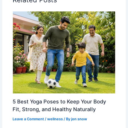
5 Best Yoga Poses to Keep Your Body
Fit, Strong, and Healthy Naturally
Leave a Comment
/
wellness
/ By
jon snow