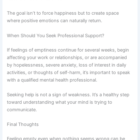
The goal isn’t to force happiness but to create space
where positive emotions can naturally return.
When Should You Seek Professional Support?
If feelings of emptiness continue for several weeks, begin
affecting your work or relationships, or are accompanied
by hopelessness, severe anxiety, loss of interest in daily
activities, or thoughts of self-harm, it’s important to speak
with a qualified mental health professional.
Seeking help is not a sign of weakness. It’s a healthy step
toward understanding what your mind is trying to
communicate.
Final Thoughts
Feeling empty even when nothing seems wrong can be