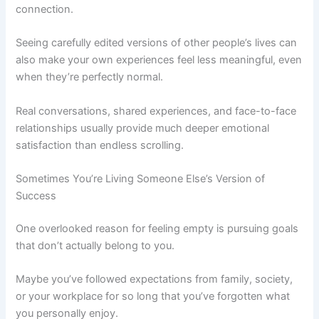
connection.
Seeing carefully edited versions of other people’s lives can
also make your own experiences feel less meaningful, even
when they’re perfectly normal.
Real conversations, shared experiences, and face-to-face
relationships usually provide much deeper emotional
satisfaction than endless scrolling.
Sometimes You’re Living Someone Else’s Version of
Success
One overlooked reason for feeling empty is pursuing goals
that don’t actually belong to you.
Maybe you’ve followed expectations from family, society,
or your workplace for so long that you’ve forgotten what
you personally enjoy.