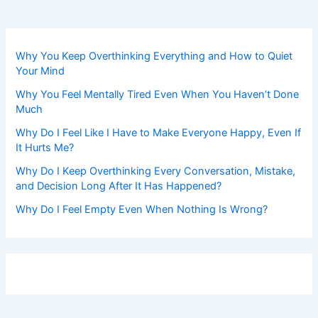
Why You Keep Overthinking Everything and How to Quiet
Your Mind
Why You Feel Mentally Tired Even When You Haven’t Done
Much
Why Do I Feel Like I Have to Make Everyone Happy, Even If
It Hurts Me?
Why Do I Keep Overthinking Every Conversation, Mistake,
and Decision Long After It Has Happened?
Why Do I Feel Empty Even When Nothing Is Wrong?