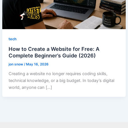
tech
How to Create a Website for Free: A
Complete Beginner’s Guide (2026)
jon snow
/
May 16, 2026
Creating a website no longer requires coding skills,
technical knowledge, or a big budget. In today’s digital
world, anyone can […]