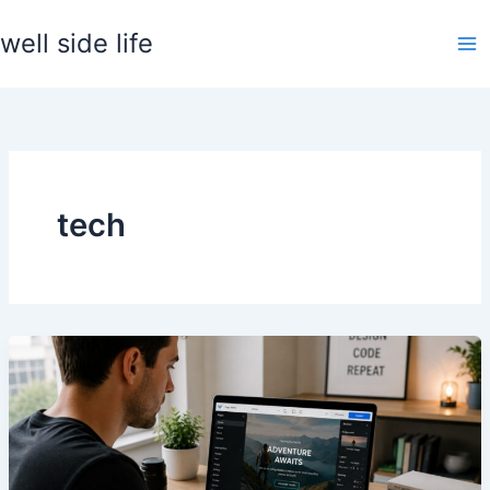
Skip
well side life
to
content
tech