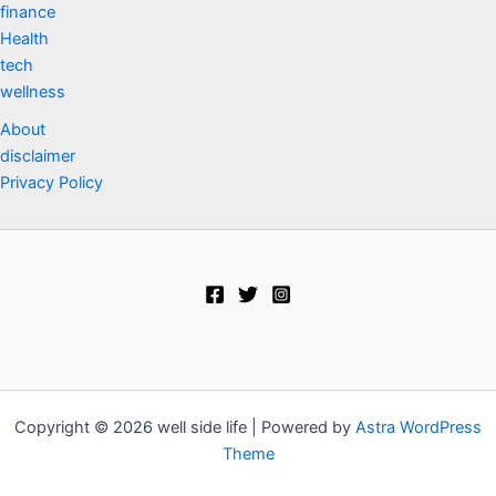
finance
Health
tech
wellness
About
disclaimer
Privacy Policy
Copyright © 2026 well side life | Powered by
Astra WordPress
Theme