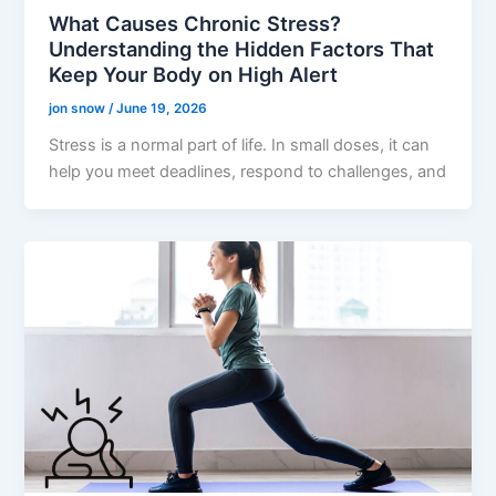
What Causes Chronic Stress?
Understanding the Hidden Factors That
Keep Your Body on High Alert
jon snow
/
June 19, 2026
Stress is a normal part of life. In small doses, it can
help you meet deadlines, respond to challenges, and