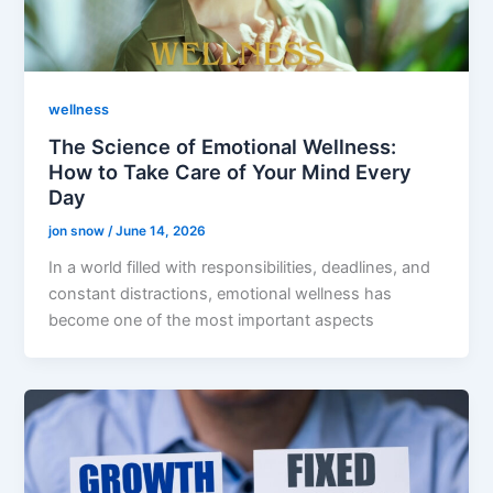
wellness
The Science of Emotional Wellness:
How to Take Care of Your Mind Every
Day
jon snow
/
June 14, 2026
In a world filled with responsibilities, deadlines, and
constant distractions, emotional wellness has
become one of the most important aspects