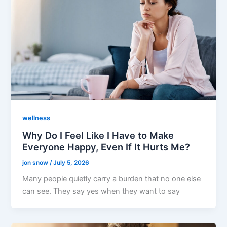
wellness
Why Do I Feel Like I Have to Make
Everyone Happy, Even If It Hurts Me?
jon snow
/
July 5, 2026
Many people quietly carry a burden that no one else
can see. They say yes when they want to say