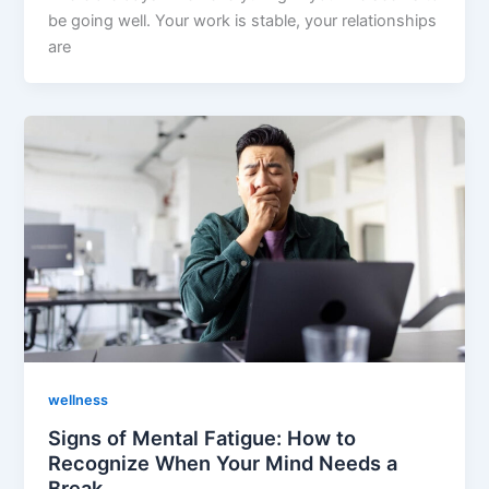
be going well. Your work is stable, your relationships
are
wellness
Signs of Mental Fatigue: How to
Recognize When Your Mind Needs a
Break