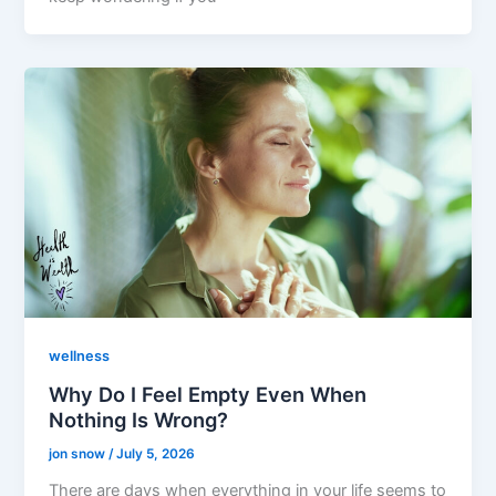
wellness
Why Do I Feel Empty Even When
Nothing Is Wrong?
jon snow
/
July 5, 2026
There are days when everything in your life seems to