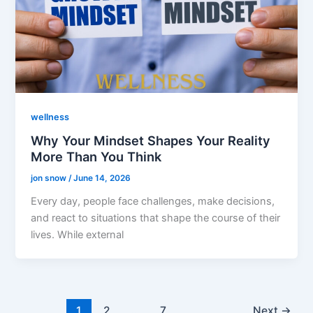
wellness
Why Your Mindset Shapes Your Reality
More Than You Think
jon snow
/
June 14, 2026
Every day, people face challenges, make decisions,
and react to situations that shape the course of their
lives. While external
1
2
…
7
Next
→