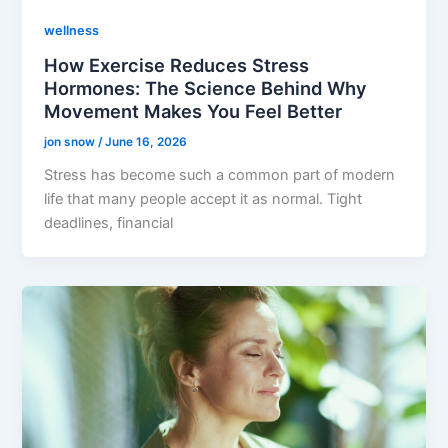
wellness
How Exercise Reduces Stress
Hormones: The Science Behind Why
Movement Makes You Feel Better
jon snow
/
June 16, 2026
Stress has become such a common part of modern
life that many people accept it as normal. Tight
deadlines, financial