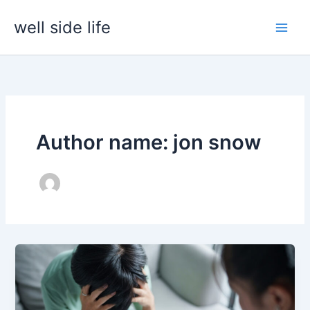
Skip
well side life
to
content
Author name: jon snow