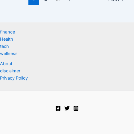
finance
Health
tech
wellness
About
disclaimer
Privacy Policy