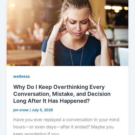
wellness
Why Do I Keep Overthinking Every
Conversation, Mistake, and Decision
Long After It Has Happened?
jon snow
/
July 5, 2026
Have you ever replayed a conversation in your mind
hours—or even days—after it ended? Maybe you
keep wondering if you