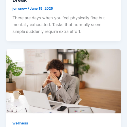
jon snow
/
June 19, 2026
There are days when you feel physically fine but
mentally exhausted. Tasks that normally seem
simple suddenly require extra effort.
wellness