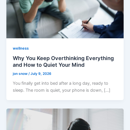
wellness
Why You Keep Overthinking Everything
and How to Quiet Your Mind
jon snow
/
July 9, 2026
You finally get into bed after a long day, ready to
sleep. The room is quiet, your phone is down, […]