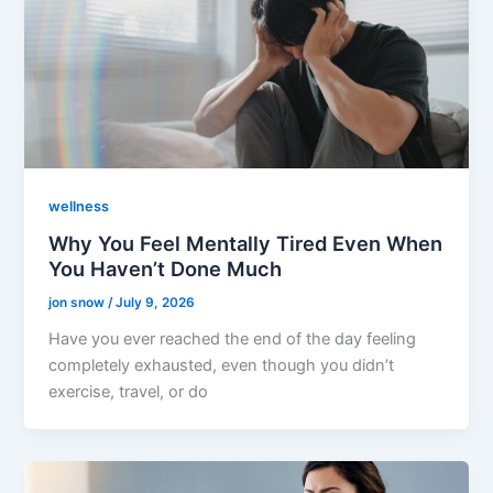
wellness
Why You Feel Mentally Tired Even When
You Haven’t Done Much
jon snow
/
July 9, 2026
Have you ever reached the end of the day feeling
completely exhausted, even though you didn’t
exercise, travel, or do