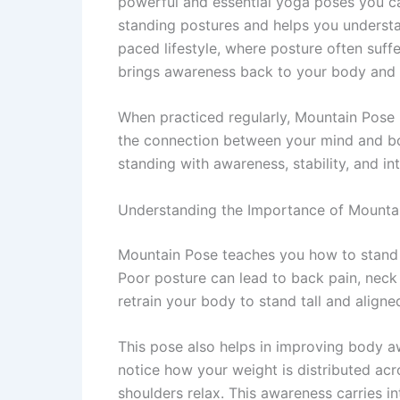
powerful and essential yoga poses you can
standing postures and helps you understan
paced lifestyle, where posture often suff
brings awareness back to your body and 
When practiced regularly, Mountain Pose
the connection between your mind and body.
standing with awareness, stability, and int
Understanding the Importance of Mountain
Mountain Pose teaches you how to stand 
Poor posture can lead to back pain, neck 
retrain your body to stand tall and aligne
This pose also helps in improving body 
notice how your weight is distributed acr
shoulders relax. This awareness carries 