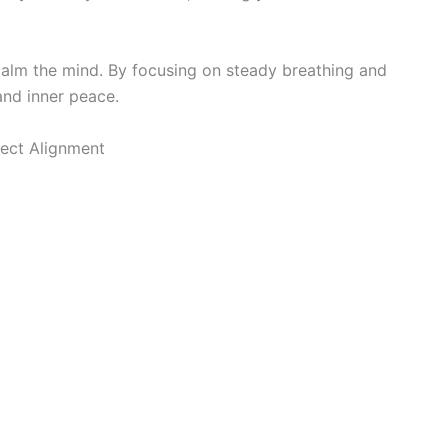
calm the mind. By focusing on steady breathing and
 and inner peace.
ect Alignment