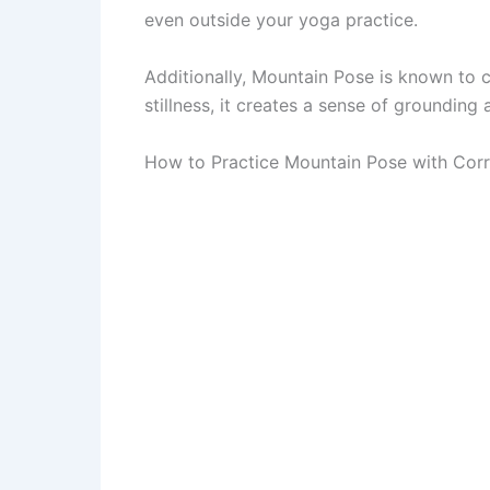
even outside your yoga practice.
Additionally, Mountain Pose is known to 
stillness, it creates a sense of grounding
How to Practice Mountain Pose with Corr