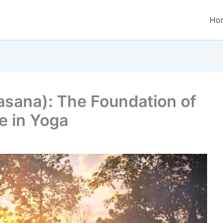
Ho
sana): The Foundation of
e in Yoga