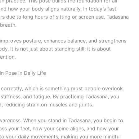
 practice. This pose builds the foundation for all
d how your body aligns naturally. In today’s fast-
ers due to long hours of sitting or screen use, Tadasana
breath.
 improves posture, enhances balance, and strengthens
 It is not just about standing still; it is about
ention.
 Pose in Daily Life
correctly, which is something most people overlook.
stiffness, and fatigue. By practicing Tadasana, you
d, reducing strain on muscles and joints.
awareness. When you stand in Tadasana, you begin to
oss your feet, how your spine aligns, and how your
into your daily movements, making you more mindful