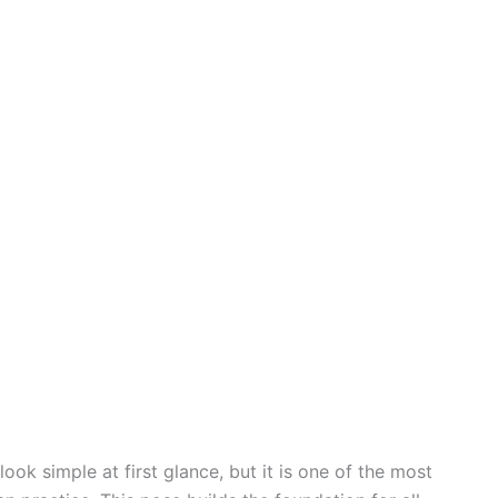
k simple at first glance, but it is one of the most