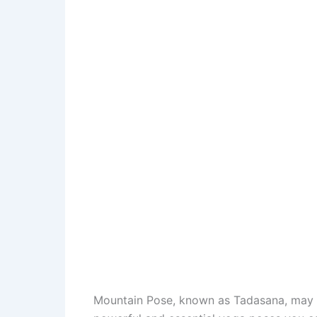
Mountain Pose, known as Tadasana, may loo