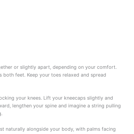
gether or slightly apart, depending on your comfort.
s both feet. Keep your toes relaxed and spread
ocking your knees. Lift your kneecaps slightly and
ard, lengthen your spine and imagine a string pulling
g.
st naturally alongside your body, with palms facing