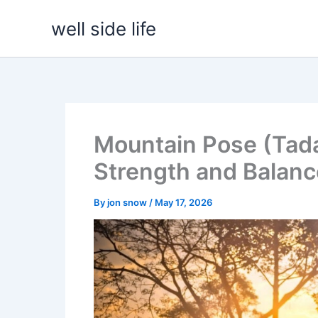
Skip
well side life
to
content
Mountain Pose (Tada
Strength and Balanc
By
jon snow
/
May 17, 2026