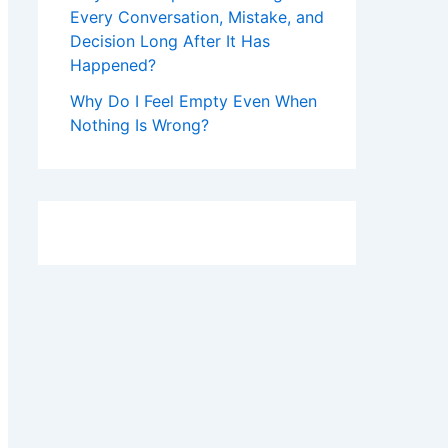
Every Conversation, Mistake, and
Decision Long After It Has
Happened?
Why Do I Feel Empty Even When
Nothing Is Wrong?