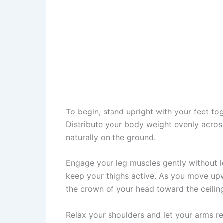
To begin, stand upright with your feet to
Distribute your body weight evenly acros
naturally on the ground.
Engage your leg muscles gently without l
keep your thighs active. As you move upw
the crown of your head toward the ceilin
Relax your shoulders and let your arms re