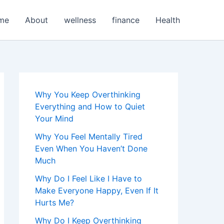
me
About
wellness
finance
Health
Why You Keep Overthinking
Everything and How to Quiet
Your Mind
Why You Feel Mentally Tired
Even When You Haven’t Done
Much
Why Do I Feel Like I Have to
Make Everyone Happy, Even If It
Hurts Me?
Why Do I Keep Overthinking