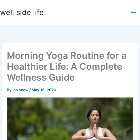
Skip
well side life
to
content
Morning Yoga Routine for a
Healthier Life: A Complete
Wellness Guide
By
jon snow
/
May 16, 2026