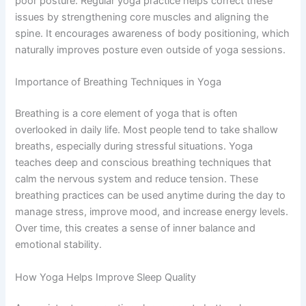
poor posture. Regular yoga practice helps correct these
issues by strengthening core muscles and aligning the
spine. It encourages awareness of body positioning, which
naturally improves posture even outside of yoga sessions.
Importance of Breathing Techniques in Yoga
Breathing is a core element of yoga that is often
overlooked in daily life. Most people tend to take shallow
breaths, especially during stressful situations. Yoga
teaches deep and conscious breathing techniques that
calm the nervous system and reduce tension. These
breathing practices can be used anytime during the day to
manage stress, improve mood, and increase energy levels.
Over time, this creates a sense of inner balance and
emotional stability.
How Yoga Helps Improve Sleep Quality