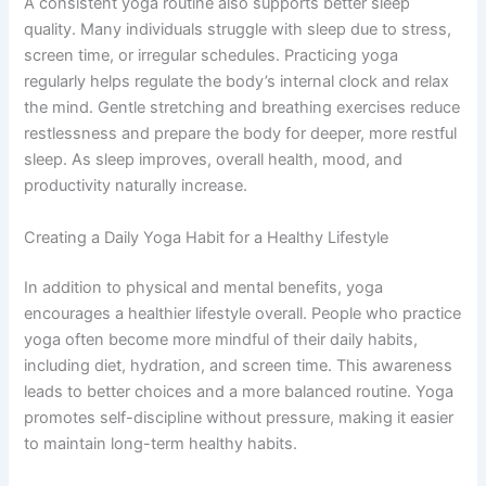
A consistent yoga routine also supports better sleep
quality. Many individuals struggle with sleep due to stress,
screen time, or irregular schedules. Practicing yoga
regularly helps regulate the body’s internal clock and relax
the mind. Gentle stretching and breathing exercises reduce
restlessness and prepare the body for deeper, more restful
sleep. As sleep improves, overall health, mood, and
productivity naturally increase.
Creating a Daily Yoga Habit for a Healthy Lifestyle
In addition to physical and mental benefits, yoga
encourages a healthier lifestyle overall. People who practice
yoga often become more mindful of their daily habits,
including diet, hydration, and screen time. This awareness
leads to better choices and a more balanced routine. Yoga
promotes self-discipline without pressure, making it easier
to maintain long-term healthy habits.