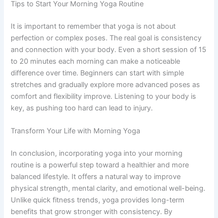
Tips to Start Your Morning Yoga Routine
It is important to remember that yoga is not about
perfection or complex poses. The real goal is consistency
and connection with your body. Even a short session of 15
to 20 minutes each morning can make a noticeable
difference over time. Beginners can start with simple
stretches and gradually explore more advanced poses as
comfort and flexibility improve. Listening to your body is
key, as pushing too hard can lead to injury.
Transform Your Life with Morning Yoga
In conclusion, incorporating yoga into your morning
routine is a powerful step toward a healthier and more
balanced lifestyle. It offers a natural way to improve
physical strength, mental clarity, and emotional well-being.
Unlike quick fitness trends, yoga provides long-term
benefits that grow stronger with consistency. By