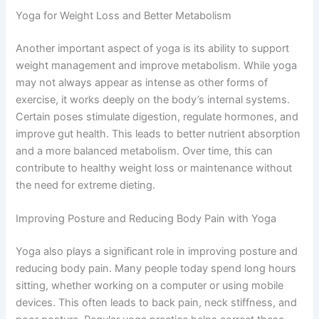
Yoga for Weight Loss and Better Metabolism
Another important aspect of yoga is its ability to support
weight management and improve metabolism. While yoga
may not always appear as intense as other forms of
exercise, it works deeply on the body’s internal systems.
Certain poses stimulate digestion, regulate hormones, and
improve gut health. This leads to better nutrient absorption
and a more balanced metabolism. Over time, this can
contribute to healthy weight loss or maintenance without
the need for extreme dieting.
Improving Posture and Reducing Body Pain with Yoga
Yoga also plays a significant role in improving posture and
reducing body pain. Many people today spend long hours
sitting, whether working on a computer or using mobile
devices. This often leads to back pain, neck stiffness, and