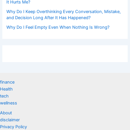
It Hurts Me?
Why Do I Keep Overthinking Every Conversation, Mistake,
and Decision Long After It Has Happened?
Why Do I Feel Empty Even When Nothing Is Wrong?
finance
Health
tech
wellness
About
disclaimer
Privacy Policy