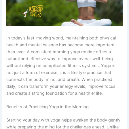
In today’s fast-moving world, maintaining both physical
health and mental balance has become more important
than ever. A consistent morning yoga routine offers a
natural and effective way to improve overall well-being
without relying on complicated fitness systems. Yoga is
not just a form of exercise; it is a lifestyle practice that
connects the body, mind, and breath. When practiced
daily, it can transform your energy levels, improve focus,
and create a strong foundation for a healthier life.
Benefits of Practicing Yoga in the Morning
Starting your day with yoga helps awaken the body gently
while preparing the mind for the challenges ahead. Unlike