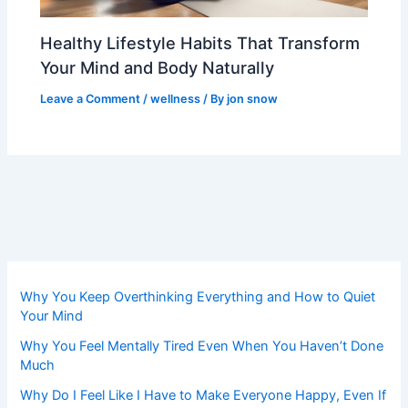
Healthy Lifestyle Habits That Transform
Your Mind and Body Naturally
Leave a Comment
/
wellness
/ By
jon snow
Why You Keep Overthinking Everything and How to Quiet
Your Mind
Why You Feel Mentally Tired Even When You Haven’t Done
Much
Why Do I Feel Like I Have to Make Everyone Happy, Even If