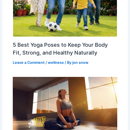
5 Best Yoga Poses to Keep Your Body
Fit, Strong, and Healthy Naturally
Leave a Comment
/
wellness
/ By
jon snow