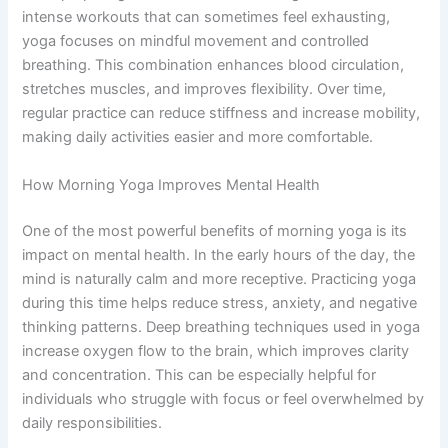
intense workouts that can sometimes feel exhausting,
yoga focuses on mindful movement and controlled
breathing. This combination enhances blood circulation,
stretches muscles, and improves flexibility. Over time,
regular practice can reduce stiffness and increase mobility,
making daily activities easier and more comfortable.
How Morning Yoga Improves Mental Health
One of the most powerful benefits of morning yoga is its
impact on mental health. In the early hours of the day, the
mind is naturally calm and more receptive. Practicing yoga
during this time helps reduce stress, anxiety, and negative
thinking patterns. Deep breathing techniques used in yoga
increase oxygen flow to the brain, which improves clarity
and concentration. This can be especially helpful for
individuals who struggle with focus or feel overwhelmed by
daily responsibilities.