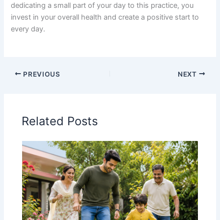
dedicating a small part of your day to this practice, you
invest in your overall health and create a positive start to
every day.
PREVIOUS
NEXT
Related Posts