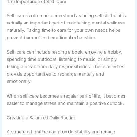
The Importance of Self-Care
Self-care is often misunderstood as being selfish, but it is
actually an important part of maintaining mental wellness
naturally. Taking time to care for your own needs helps
prevent burnout and emotional exhaustion.
Self-care can include reading a book, enjoying a hobby,
spending time outdoors, listening to music, or simply
taking a break from daily responsibilities. These activities
provide opportunities to recharge mentally and
emotionally.
When self-care becomes a regular part of life, it becomes
easier to manage stress and maintain a positive outlook.
Creating a Balanced Daily Routine
A structured routine can provide stability and reduce