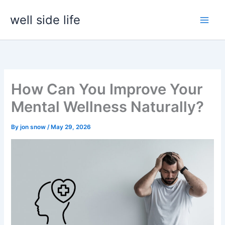
Skip
well side life
to
content
How Can You Improve Your
Mental Wellness Naturally?
By
jon snow
/
May 29, 2026