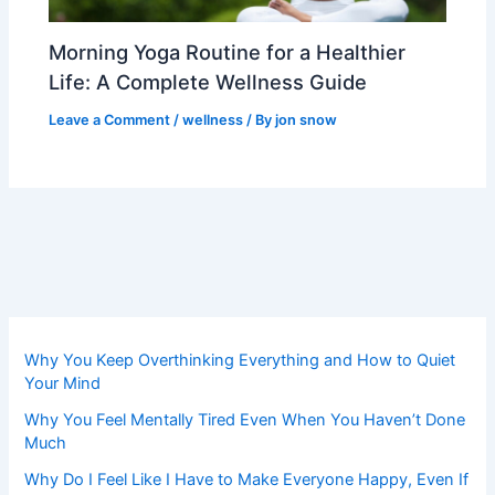
Morning Yoga Routine for a Healthier
Life: A Complete Wellness Guide
Leave a Comment
/
wellness
/ By
jon snow
Why You Keep Overthinking Everything and How to Quiet
Your Mind
Why You Feel Mentally Tired Even When You Haven’t Done
Much
Why Do I Feel Like I Have to Make Everyone Happy, Even If