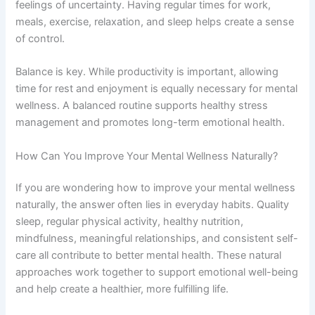
feelings of uncertainty. Having regular times for work,
meals, exercise, relaxation, and sleep helps create a sense
of control.
Balance is key. While productivity is important, allowing
time for rest and enjoyment is equally necessary for mental
wellness. A balanced routine supports healthy stress
management and promotes long-term emotional health.
How Can You Improve Your Mental Wellness Naturally?
If you are wondering how to improve your mental wellness
naturally, the answer often lies in everyday habits. Quality
sleep, regular physical activity, healthy nutrition,
mindfulness, meaningful relationships, and consistent self-
care all contribute to better mental health. These natural
approaches work together to support emotional well-being
and help create a healthier, more fulfilling life.