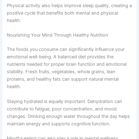
Physical activity also helps improve sleep quality, creating a
positive cycle that benefits both mental and physical
health.
Nourishing Your Mind Through Healthy Nutrition
The foods you consume can significantly influence your
emotional well-being. A balanced diet provides the
nutrients needed for proper brain function and emotional
stability. Fresh fruits, vegetables, whole grains, lean
proteins, and healthy fats can support natural mental
health.
Staying hydrated is equally important. Dehydration can
contribute to fatigue, poor concentration, and mood
changes. Drinking enough water throughout the day helps
maintain energy and supports cognitive function.
Mindful eating can also play a role in mental wellness.