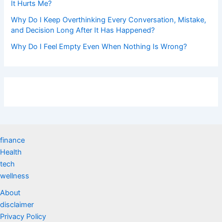
It Hurts Me?
Why Do I Keep Overthinking Every Conversation, Mistake,
and Decision Long After It Has Happened?
Why Do I Feel Empty Even When Nothing Is Wrong?
finance
Health
tech
wellness
About
disclaimer
Privacy Policy