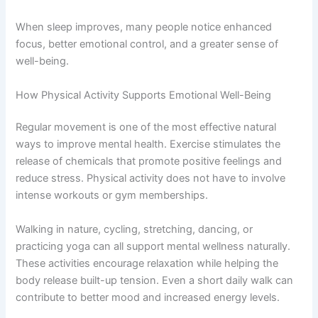
When sleep improves, many people notice enhanced
focus, better emotional control, and a greater sense of
well-being.
How Physical Activity Supports Emotional Well-Being
Regular movement is one of the most effective natural
ways to improve mental health. Exercise stimulates the
release of chemicals that promote positive feelings and
reduce stress. Physical activity does not have to involve
intense workouts or gym memberships.
Walking in nature, cycling, stretching, dancing, or
practicing yoga can all support mental wellness naturally.
These activities encourage relaxation while helping the
body release built-up tension. Even a short daily walk can
contribute to better mood and increased energy levels.