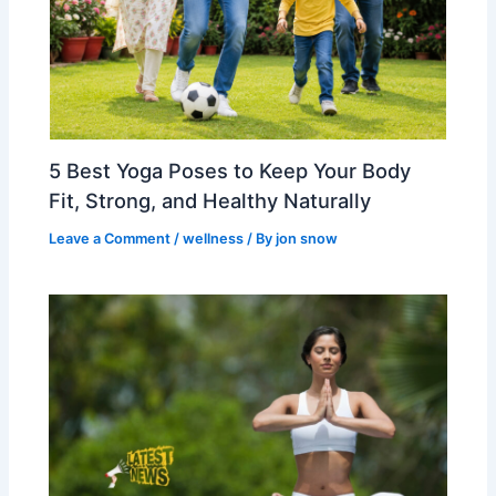
5 Best Yoga Poses to Keep Your Body
Fit, Strong, and Healthy Naturally
Leave a Comment
/
wellness
/ By
jon snow