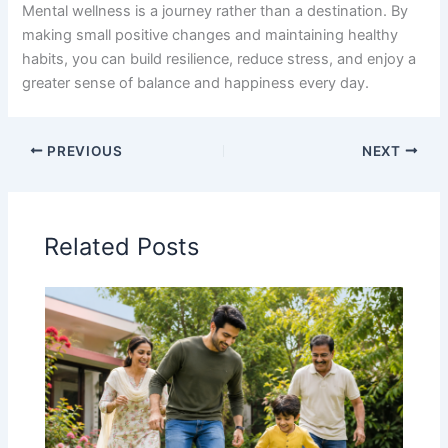
Mental wellness is a journey rather than a destination. By
making small positive changes and maintaining healthy
habits, you can build resilience, reduce stress, and enjoy a
greater sense of balance and happiness every day.
PREVIOUS
NEXT
Related Posts