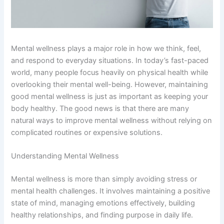
Mental wellness plays a major role in how we think, feel,
and respond to everyday situations. In today’s fast-paced
world, many people focus heavily on physical health while
overlooking their mental well-being. However, maintaining
good mental wellness is just as important as keeping your
body healthy. The good news is that there are many
natural ways to improve mental wellness without relying on
complicated routines or expensive solutions.
Understanding Mental Wellness
Mental wellness is more than simply avoiding stress or
mental health challenges. It involves maintaining a positive
state of mind, managing emotions effectively, building
healthy relationships, and finding purpose in daily life.