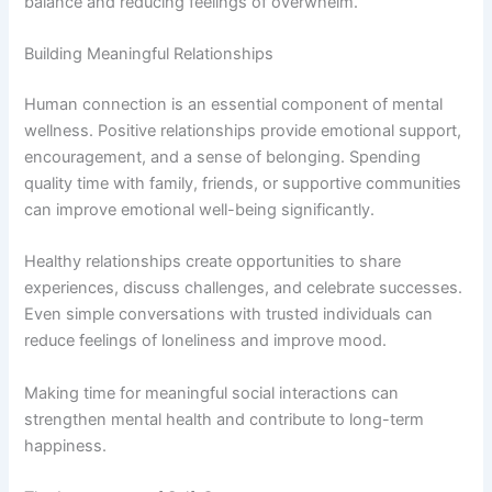
balance and reducing feelings of overwhelm.
Building Meaningful Relationships
Human connection is an essential component of mental
wellness. Positive relationships provide emotional support,
encouragement, and a sense of belonging. Spending
quality time with family, friends, or supportive communities
can improve emotional well-being significantly.
Healthy relationships create opportunities to share
experiences, discuss challenges, and celebrate successes.
Even simple conversations with trusted individuals can
reduce feelings of loneliness and improve mood.
Making time for meaningful social interactions can
strengthen mental health and contribute to long-term
happiness.