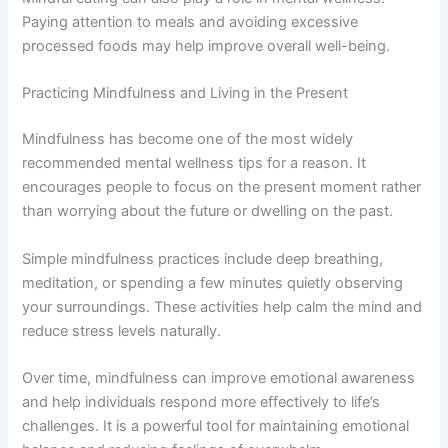
Paying attention to meals and avoiding excessive
processed foods may help improve overall well-being.
Practicing Mindfulness and Living in the Present
Mindfulness has become one of the most widely
recommended mental wellness tips for a reason. It
encourages people to focus on the present moment rather
than worrying about the future or dwelling on the past.
Simple mindfulness practices include deep breathing,
meditation, or spending a few minutes quietly observing
your surroundings. These activities help calm the mind and
reduce stress levels naturally.
Over time, mindfulness can improve emotional awareness
and help individuals respond more effectively to life’s
challenges. It is a powerful tool for maintaining emotional