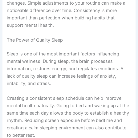
changes. Simple adjustments to your routine can make a
noticeable difference over time. Consistency is more
important than perfection when building habits that
support mental health.
The Power of Quality Sleep
Sleep is one of the most important factors influencing
mental wellness. During sleep, the brain processes
information, restores energy, and regulates emotions. A
lack of quality sleep can increase feelings of anxiety,
irritability, and stress.
Creating a consistent sleep schedule can help improve
mental health naturally. Going to bed and waking up at the
same time each day allows the body to establish a healthy
rhythm. Reducing screen exposure before bedtime and
creating a calm sleeping environment can also contribute
to better rest.