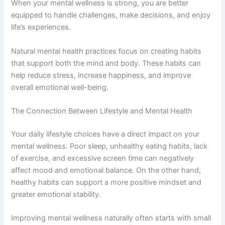
When your mental wellness is strong, you are better
equipped to handle challenges, make decisions, and enjoy
life’s experiences.
Natural mental health practices focus on creating habits
that support both the mind and body. These habits can
help reduce stress, increase happiness, and improve
overall emotional well-being.
The Connection Between Lifestyle and Mental Health
Your daily lifestyle choices have a direct impact on your
mental wellness. Poor sleep, unhealthy eating habits, lack
of exercise, and excessive screen time can negatively
affect mood and emotional balance. On the other hand,
healthy habits can support a more positive mindset and
greater emotional stability.
Improving mental wellness naturally often starts with small