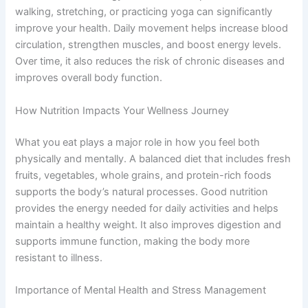
walking, stretching, or practicing yoga can significantly
improve your health. Daily movement helps increase blood
circulation, strengthen muscles, and boost energy levels.
Over time, it also reduces the risk of chronic diseases and
improves overall body function.
How Nutrition Impacts Your Wellness Journey
What you eat plays a major role in how you feel both
physically and mentally. A balanced diet that includes fresh
fruits, vegetables, whole grains, and protein-rich foods
supports the body’s natural processes. Good nutrition
provides the energy needed for daily activities and helps
maintain a healthy weight. It also improves digestion and
supports immune function, making the body more
resistant to illness.
Importance of Mental Health and Stress Management