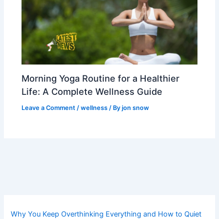
Morning Yoga Routine for a Healthier
Life: A Complete Wellness Guide
Leave a Comment
/
wellness
/ By
jon snow
Why You Keep Overthinking Everything and How to Quiet