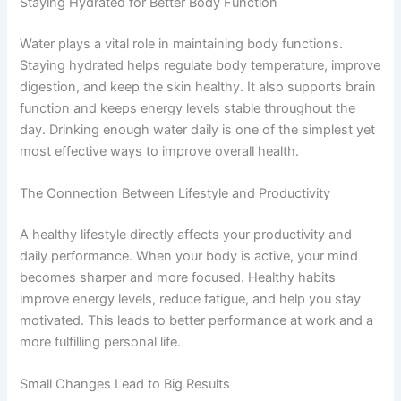
Staying Hydrated for Better Body Function
Water plays a vital role in maintaining body functions.
Staying hydrated helps regulate body temperature, improve
digestion, and keep the skin healthy. It also supports brain
function and keeps energy levels stable throughout the
day. Drinking enough water daily is one of the simplest yet
most effective ways to improve overall health.
The Connection Between Lifestyle and Productivity
A healthy lifestyle directly affects your productivity and
daily performance. When your body is active, your mind
becomes sharper and more focused. Healthy habits
improve energy levels, reduce fatigue, and help you stay
motivated. This leads to better performance at work and a
more fulfilling personal life.
Small Changes Lead to Big Results