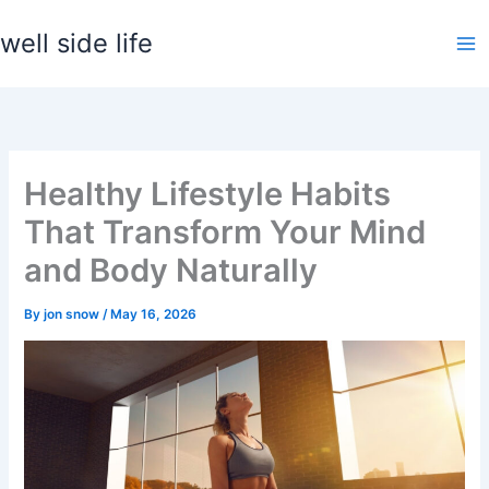
Skip
well side life
to
content
Healthy Lifestyle Habits
That Transform Your Mind
and Body Naturally
By
jon snow
/
May 16, 2026