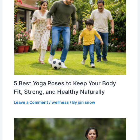
5 Best Yoga Poses to Keep Your Body
Fit, Strong, and Healthy Naturally
Leave a Comment
/
wellness
/ By
jon snow