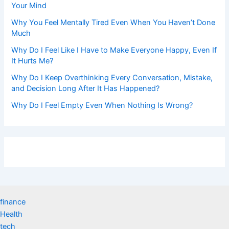
Your Mind
Why You Feel Mentally Tired Even When You Haven’t Done
Much
Why Do I Feel Like I Have to Make Everyone Happy, Even If
It Hurts Me?
Why Do I Keep Overthinking Every Conversation, Mistake,
and Decision Long After It Has Happened?
Why Do I Feel Empty Even When Nothing Is Wrong?
finance
Health
tech