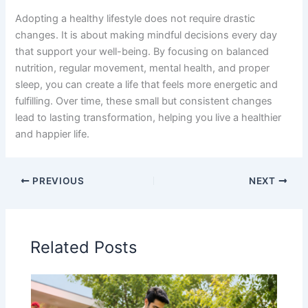
Adopting a healthy lifestyle does not require drastic
changes. It is about making mindful decisions every day
that support your well-being. By focusing on balanced
nutrition, regular movement, mental health, and proper
sleep, you can create a life that feels more energetic and
fulfilling. Over time, these small but consistent changes
lead to lasting transformation, helping you live a healthier
and happier life.
PREVIOUS
NEXT
Related Posts