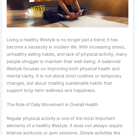
Living a healthy lifestyle is no longer just a trend; it has
become a necessity in modern life. With increasing stress,
unhealthy eating habits, and lack of physical activity, many
people struggle to maintain their well-being. A balanced
lifestyle focuses on improving both physical health and
mental clarity. It is not about strict routines or temporary
changes, but about creating sustainable habits that
support long-term wellness and happiness.
The Role of Daily Movement in Overall Health
Regular physical activity is one of the most important
elements of a healthy lifestyle. It does not always require
intense workouts or gym sessions. Simple activities like