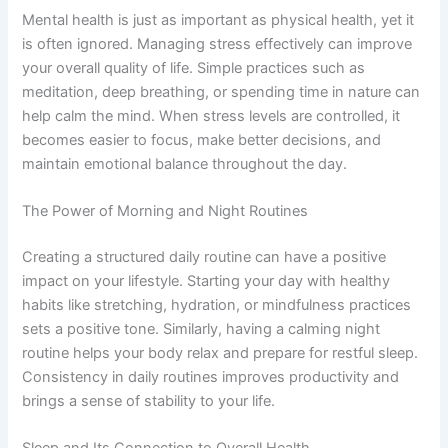
Mental health is just as important as physical health, yet it
is often ignored. Managing stress effectively can improve
your overall quality of life. Simple practices such as
meditation, deep breathing, or spending time in nature can
help calm the mind. When stress levels are controlled, it
becomes easier to focus, make better decisions, and
maintain emotional balance throughout the day.
The Power of Morning and Night Routines
Creating a structured daily routine can have a positive
impact on your lifestyle. Starting your day with healthy
habits like stretching, hydration, or mindfulness practices
sets a positive tone. Similarly, having a calming night
routine helps your body relax and prepare for restful sleep.
Consistency in daily routines improves productivity and
brings a sense of stability to your life.