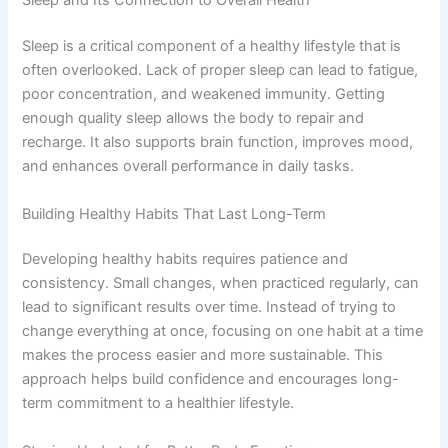
Sleep and Its Connection to Overall Health
Sleep is a critical component of a healthy lifestyle that is
often overlooked. Lack of proper sleep can lead to fatigue,
poor concentration, and weakened immunity. Getting
enough quality sleep allows the body to repair and
recharge. It also supports brain function, improves mood,
and enhances overall performance in daily tasks.
Building Healthy Habits That Last Long-Term
Developing healthy habits requires patience and
consistency. Small changes, when practiced regularly, can
lead to significant results over time. Instead of trying to
change everything at once, focusing on one habit at a time
makes the process easier and more sustainable. This
approach helps build confidence and encourages long-
term commitment to a healthier lifestyle.