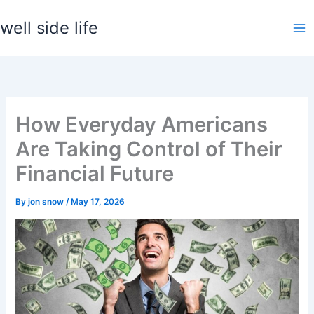
Skip
well side life
to
content
How Everyday Americans
Are Taking Control of Their
Financial Future
By
jon snow
/
May 17, 2026