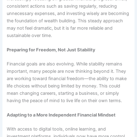
consistent actions such as saving regularly, reducing
unnecessary expenses, and investing wisely are becoming
the foundation of wealth building. This steady approach
may not feel dramatic, but it is far more reliable and
sustainable over time.
Preparing for Freedom, Not Just Stability
Financial goals are also evolving. While stability remains
important, many people are now thinking beyond it. They
are working toward financial freedom—the ability to make
life choices without being limited by money. This could
mean changing careers, starting a business, or simply
having the peace of mind to live life on their own terms.
Adapting to a More Independent Financial Mindset
With access to digital tools, online learning, and
investment platforms, individuals now have more control