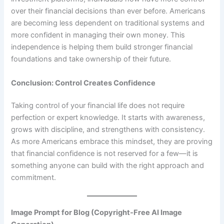
over their financial decisions than ever before. Americans
are becoming less dependent on traditional systems and
more confident in managing their own money. This
independence is helping them build stronger financial
foundations and take ownership of their future.
Conclusion: Control Creates Confidence
Taking control of your financial life does not require
perfection or expert knowledge. It starts with awareness,
grows with discipline, and strengthens with consistency.
As more Americans embrace this mindset, they are proving
that financial confidence is not reserved for a few—it is
something anyone can build with the right approach and
commitment.
Image Prompt for Blog (Copyright-Free AI Image