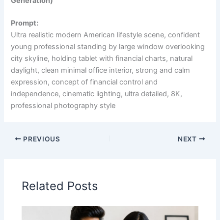
Generation)
Prompt:
Ultra realistic modern American lifestyle scene, confident
young professional standing by large window overlooking
city skyline, holding tablet with financial charts, natural
daylight, clean minimal office interior, strong and calm
expression, concept of financial control and
independence, cinematic lighting, ultra detailed, 8K,
professional photography style
PREVIOUS
NEXT
Related Posts