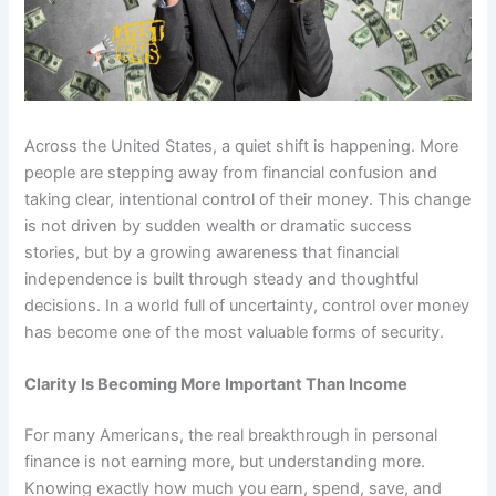
Across the United States, a quiet shift is happening. More
people are stepping away from financial confusion and
taking clear, intentional control of their money. This change
is not driven by sudden wealth or dramatic success
stories, but by a growing awareness that financial
independence is built through steady and thoughtful
decisions. In a world full of uncertainty, control over money
has become one of the most valuable forms of security.
Clarity Is Becoming More Important Than Income
For many Americans, the real breakthrough in personal
finance is not earning more, but understanding more.
Knowing exactly how much you earn, spend, save, and