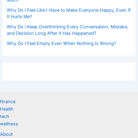
Why Do I Feel Like I Have to Make Everyone Happy, Even If
It Hurts Me?
Why Do I Keep Overthinking Every Conversation, Mistake,
and Decision Long After It Has Happened?
Why Do I Feel Empty Even When Nothing Is Wrong?
finance
Health
tech
wellness
About