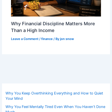
Why Financial Discipline Matters More
Than a High Income
Leave a Comment
/
finance
/ By
jon snow
Why You Keep Overthinking Everything and How to Quiet
Your Mind
Why You Feel Mentally Tired Even When You Haven’t Done
Much