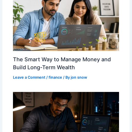
The Smart Way to Manage Money and
Build Long-Term Wealth
Leave a Comment
/
finance
/ By
jon snow