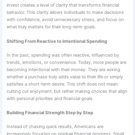
invest creates a level of clarity that transforms financial
behavior. This clarity allows individuals to make decisions
with confidence, avoid unnecessary stress, and focus on
what truly matters for their long-term goals.
Shifting From Reactive to Intentional Spending
In the past, spending was often reactive, influenced by
trends, emotions, or convenience. Today, more people are
becoming intentional with their money. They are asking
whether a purchase truly adds value to their life or simply
satisfies a short-term desire. This shift does not mean
cutting out enjoyment, but rather making choices that align
with personal priorities and financial goals.
Building Financial Strength Step by Step
Instead of chasing quick results, Americans are
increasingly focusing on gradual financial progress. Small,