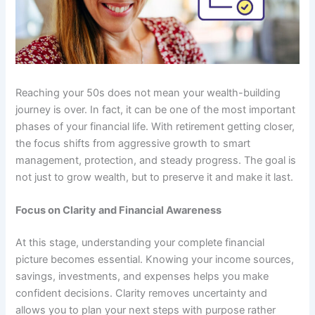
Reaching your 50s does not mean your wealth-building
journey is over. In fact, it can be one of the most important
phases of your financial life. With retirement getting closer,
the focus shifts from aggressive growth to smart
management, protection, and steady progress. The goal is
not just to grow wealth, but to preserve it and make it last.
Focus on Clarity and Financial Awareness
At this stage, understanding your complete financial
picture becomes essential. Knowing your income sources,
savings, investments, and expenses helps you make
confident decisions. Clarity removes uncertainty and
allows you to plan your next steps with purpose rather