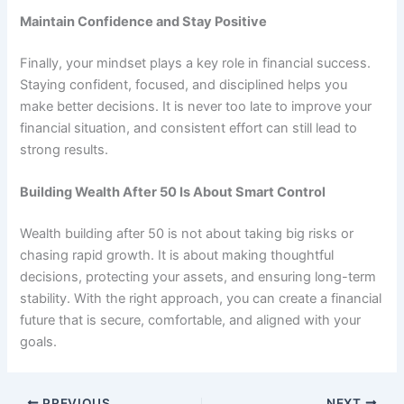
Maintain Confidence and Stay Positive
Finally, your mindset plays a key role in financial success.
Staying confident, focused, and disciplined helps you
make better decisions. It is never too late to improve your
financial situation, and consistent effort can still lead to
strong results.
Building Wealth After 50 Is About Smart Control
Wealth building after 50 is not about taking big risks or
chasing rapid growth. It is about making thoughtful
decisions, protecting your assets, and ensuring long-term
stability. With the right approach, you can create a financial
future that is secure, comfortable, and aligned with your
goals.
PREVIOUS
NEXT