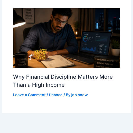
Why Financial Discipline Matters More
Than a High Income
Leave a Comment
/
finance
/ By
jon snow