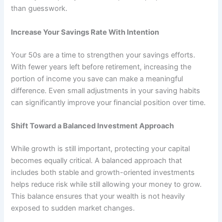
than guesswork.
Increase Your Savings Rate With Intention
Your 50s are a time to strengthen your savings efforts.
With fewer years left before retirement, increasing the
portion of income you save can make a meaningful
difference. Even small adjustments in your saving habits
can significantly improve your financial position over time.
Shift Toward a Balanced Investment Approach
While growth is still important, protecting your capital
becomes equally critical. A balanced approach that
includes both stable and growth-oriented investments
helps reduce risk while still allowing your money to grow.
This balance ensures that your wealth is not heavily
exposed to sudden market changes.