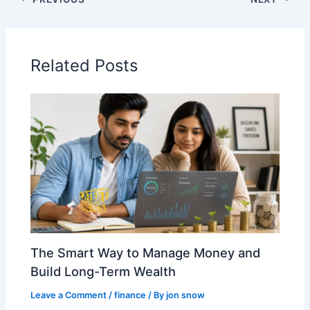
Related Posts
The Smart Way to Manage Money and
Build Long-Term Wealth
Leave a Comment
/
finance
/ By
jon snow