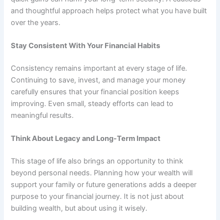
and thoughtful approach helps protect what you have built
over the years.
Stay Consistent With Your Financial Habits
Consistency remains important at every stage of life.
Continuing to save, invest, and manage your money
carefully ensures that your financial position keeps
improving. Even small, steady efforts can lead to
meaningful results.
Think About Legacy and Long-Term Impact
This stage of life also brings an opportunity to think
beyond personal needs. Planning how your wealth will
support your family or future generations adds a deeper
purpose to your financial journey. It is not just about
building wealth, but about using it wisely.