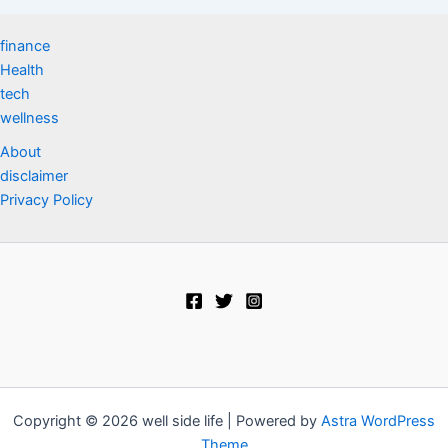
finance
Health
tech
wellness
About
disclaimer
Privacy Policy
Copyright © 2026 well side life | Powered by
Astra WordPress
Theme