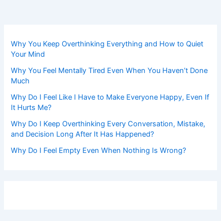
Why You Keep Overthinking Everything and How to Quiet
Your Mind
Why You Feel Mentally Tired Even When You Haven’t Done
Much
Why Do I Feel Like I Have to Make Everyone Happy, Even If
It Hurts Me?
Why Do I Keep Overthinking Every Conversation, Mistake,
and Decision Long After It Has Happened?
Why Do I Feel Empty Even When Nothing Is Wrong?