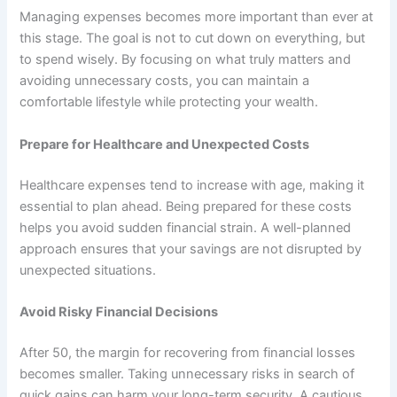
Managing expenses becomes more important than ever at
this stage. The goal is not to cut down on everything, but
to spend wisely. By focusing on what truly matters and
avoiding unnecessary costs, you can maintain a
comfortable lifestyle while protecting your wealth.
Prepare for Healthcare and Unexpected Costs
Healthcare expenses tend to increase with age, making it
essential to plan ahead. Being prepared for these costs
helps you avoid sudden financial strain. A well-planned
approach ensures that your savings are not disrupted by
unexpected situations.
Avoid Risky Financial Decisions
After 50, the margin for recovering from financial losses
becomes smaller. Taking unnecessary risks in search of
quick gains can harm your long-term security. A cautious