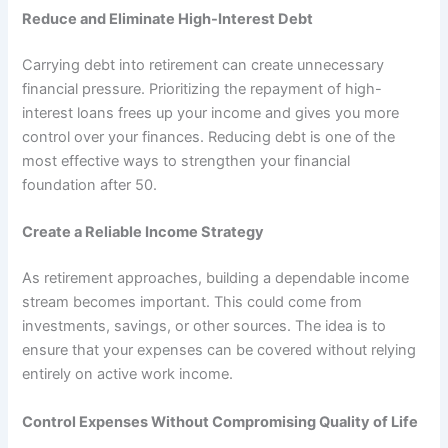
Reduce and Eliminate High-Interest Debt
Carrying debt into retirement can create unnecessary
financial pressure. Prioritizing the repayment of high-
interest loans frees up your income and gives you more
control over your finances. Reducing debt is one of the
most effective ways to strengthen your financial
foundation after 50.
Create a Reliable Income Strategy
As retirement approaches, building a dependable income
stream becomes important. This could come from
investments, savings, or other sources. The idea is to
ensure that your expenses can be covered without relying
entirely on active work income.
Control Expenses Without Compromising Quality of Life