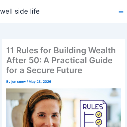
Skip
well side life
to
content
11 Rules for Building Wealth
After 50: A Practical Guide
for a Secure Future
By
jon snow
/
May 23, 2026