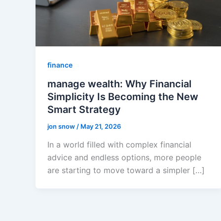
finance
manage wealth: Why Financial
Simplicity Is Becoming the New
Smart Strategy
jon snow
/
May 21, 2026
In a world filled with complex financial
advice and endless options, more people
are starting to move toward a simpler […]